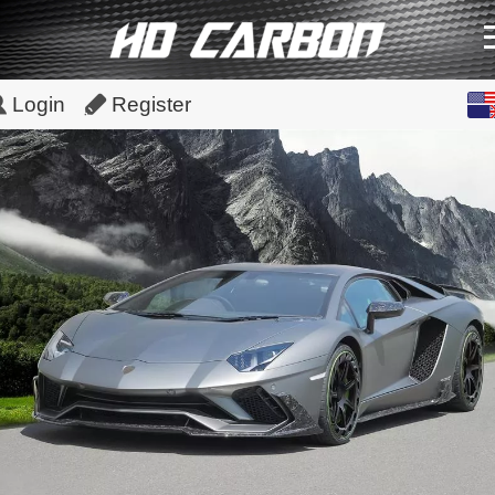
English
Login
Register
中文