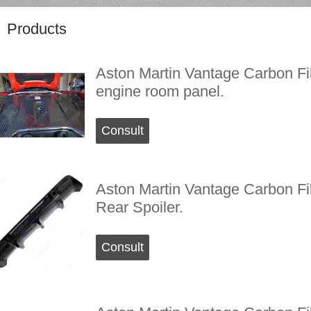
Products
Aston Martin Vantage Carbon Fi
engine room panel.
Consult
Aston Martin Vantage Carbon Fi
Rear Spoiler.
Consult