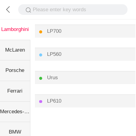
Please enter key words
Lamborghini
LP700
McLaren
LP560
Porsche
Urus
Ferrari
LP610
Mercedes-Benz
BMW