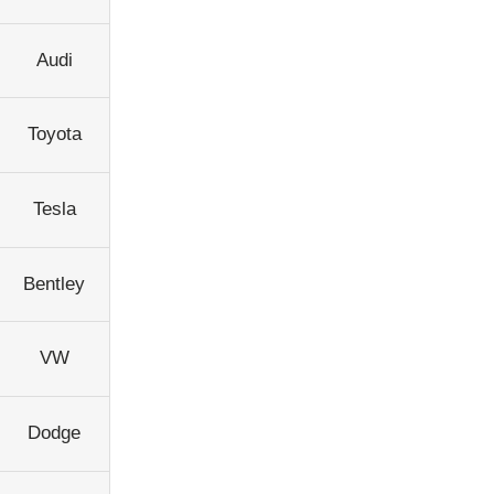
Audi
Toyota
Tesla
Bentley
VW
Dodge